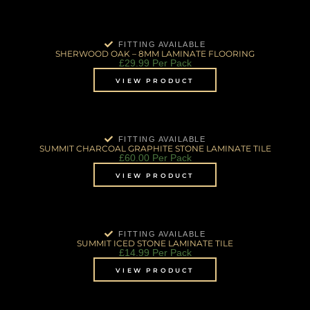
FITTING AVAILABLE
SHERWOOD OAK – 8MM LAMINATE FLOORING
£
29.99
Per Pack
VIEW PRODUCT
FITTING AVAILABLE
SUMMIT CHARCOAL GRAPHITE STONE LAMINATE TILE
£
60.00
Per Pack
VIEW PRODUCT
FITTING AVAILABLE
SUMMIT ICED STONE LAMINATE TILE
£
14.99
Per Pack
VIEW PRODUCT