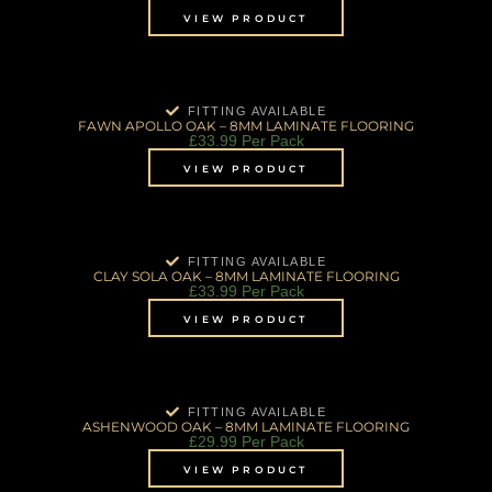
VIEW PRODUCT
FITTING AVAILABLE
FAWN APOLLO OAK – 8MM LAMINATE FLOORING
£
33.99
Per Pack
VIEW PRODUCT
FITTING AVAILABLE
CLAY SOLA OAK – 8MM LAMINATE FLOORING
£
33.99
Per Pack
VIEW PRODUCT
FITTING AVAILABLE
ASHENWOOD OAK – 8MM LAMINATE FLOORING
£
29.99
Per Pack
VIEW PRODUCT