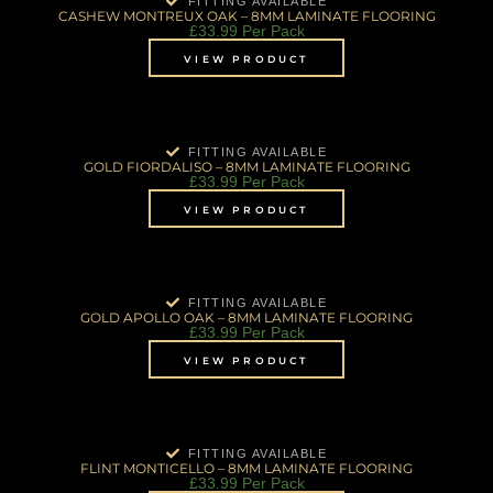
FITTING AVAILABLE
CASHEW MONTREUX OAK – 8MM LAMINATE FLOORING
£
33.99
Per Pack
VIEW PRODUCT
FITTING AVAILABLE
GOLD FIORDALISO – 8MM LAMINATE FLOORING
£
33.99
Per Pack
VIEW PRODUCT
FITTING AVAILABLE
GOLD APOLLO OAK – 8MM LAMINATE FLOORING
£
33.99
Per Pack
VIEW PRODUCT
FITTING AVAILABLE
FLINT MONTICELLO – 8MM LAMINATE FLOORING
£
33.99
Per Pack