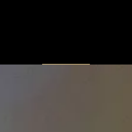
LOAD MORE