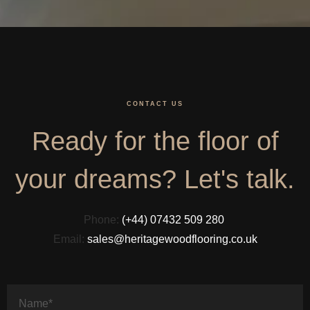
CONTACT US
Ready for the floor of
your dreams? Let's talk.
Phone:
(+44) 07432 509 280
Email:
sales@heritagewoodflooring.co.uk