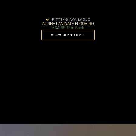
FITTING AVAILABLE
ALPINE LAMINATE FLOORING
£
34.99
Per Pack
VIEW PRODUCT