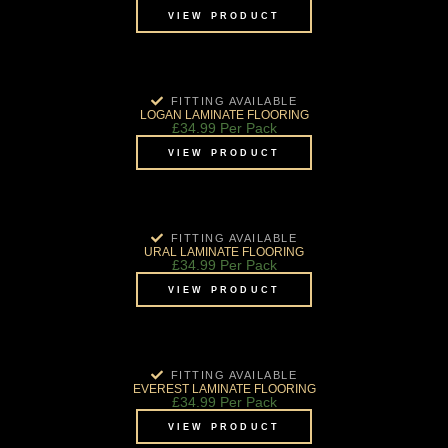
VIEW PRODUCT
FITTING AVAILABLE
LOGAN LAMINATE FLOORING
£
34.99
Per Pack
VIEW PRODUCT
FITTING AVAILABLE
URAL LAMINATE FLOORING
£
34.99
Per Pack
VIEW PRODUCT
FITTING AVAILABLE
EVEREST LAMINATE FLOORING
£
34.99
Per Pack
VIEW PRODUCT