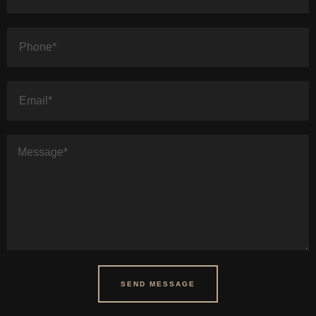
SEND MESSAGE