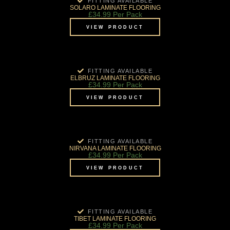
FITTING AVAILABLE
SOLARO LAMINATE FLOORING
£
34.99
Per Pack
VIEW PRODUCT
FITTING AVAILABLE
ELBRUZ LAMINATE FLOORING
£
34.99
Per Pack
VIEW PRODUCT
FITTING AVAILABLE
NIRVANA LAMINATE FLOORING
£
34.99
Per Pack
VIEW PRODUCT
FITTING AVAILABLE
TIBET LAMINATE FLOORING
£
34.99
Per Pack