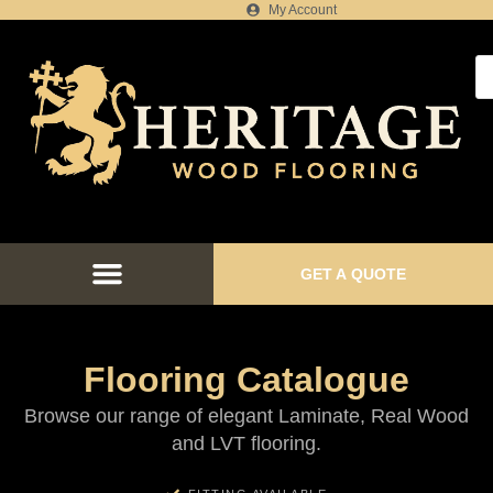
My Account
GET A QUOTE
FLOORING CATALOGUE
FLOOR FITTING SERVICES
FLOORING PROJECTS
Flooring Catalogue
Browse our range of elegant Laminate, Real Wood
and LVT flooring.