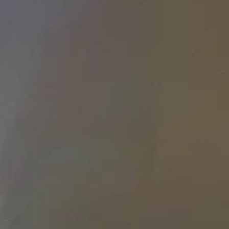
LOAD MORE