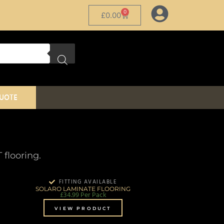
0
£
0.00
QUOTE
flooring.
FITTING AVAILABLE
SOLARO LAMINATE FLOORING
£
34.99
Per Pack
VIEW PRODUCT