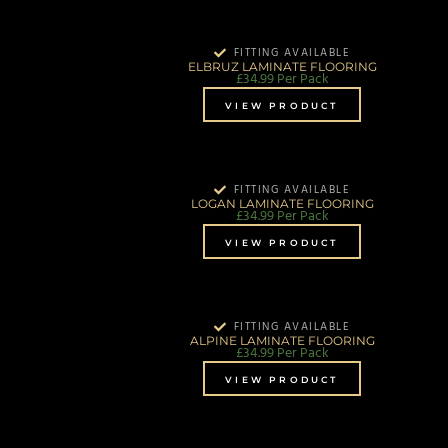
FITTING AVAILABLE
ELBRUZ LAMINATE FLOORING
£
34.99
Per Pack
VIEW PRODUCT
FITTING AVAILABLE
LOGAN LAMINATE FLOORING
£
34.99
Per Pack
VIEW PRODUCT
FITTING AVAILABLE
ALPINE LAMINATE FLOORING
£
34.99
Per Pack
VIEW PRODUCT