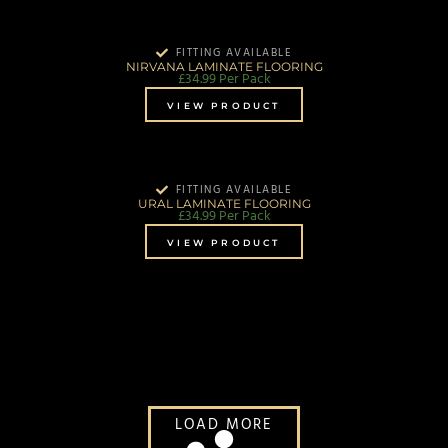
FITTING AVAILABLE
NIRVANA LAMINATE FLOORING
£
34.99
Per Pack
VIEW PRODUCT
FITTING AVAILABLE
URAL LAMINATE FLOORING
£
34.99
Per Pack
VIEW PRODUCT
LOAD MORE