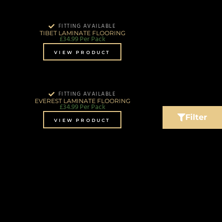
FITTING AVAILABLE
TIBET LAMINATE FLOORING
£
34.99
Per Pack
VIEW PRODUCT
FITTING AVAILABLE
EVEREST LAMINATE FLOORING
£
34.99
Per Pack
Filter
VIEW PRODUCT