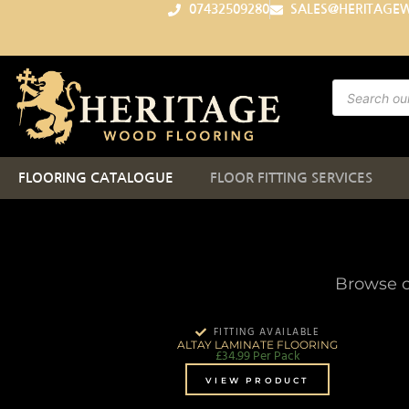
07432509280
SALES@HERITAGE
FLOORING CATALOGUE
FLOOR FITTING SERVICES
Browse o
FITTING AVAILABLE
ALTAY LAMINATE FLOORING
£
34.99
Per Pack
VIEW PRODUCT