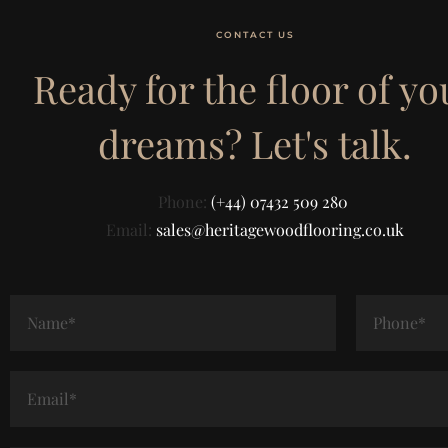
CONTACT US
Ready for the floor of yo
dreams? Let's talk.
Phone:
(+44) 07432 509 280
Email:
sales@heritagewoodflooring.co.uk