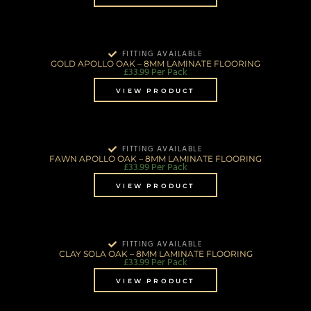
FITTING AVAILABLE
GOLD APOLLO OAK – 8MM LAMINATE FLOORING
£
33.99
Per Pack
VIEW PRODUCT
FITTING AVAILABLE
FAWN APOLLO OAK – 8MM LAMINATE FLOORING
£
33.99
Per Pack
VIEW PRODUCT
FITTING AVAILABLE
CLAY SOLA OAK – 8MM LAMINATE FLOORING
£
33.99
Per Pack
VIEW PRODUCT