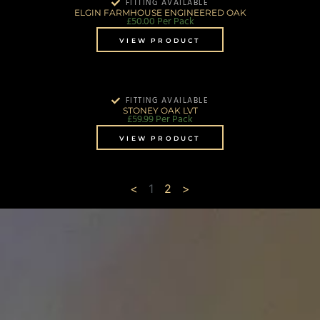
FITTING AVAILABLE
ELGIN FARMHOUSE ENGINEERED OAK
£
50.00
Per Pack
VIEW PRODUCT
FITTING AVAILABLE
STONEY OAK LVT
£
59.99
Per Pack
VIEW PRODUCT
<
1
2
>