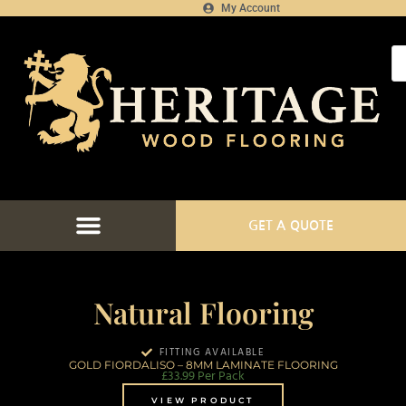
My Account
GET A QUOTE
FLOORING CATALOGUE
FLOOR FITTING SERVICES
FLOORING PROJECTS
FLOORING FINANCE
Natural Flooring
FITTING AVAILABLE
GOLD FIORDALISO – 8MM LAMINATE FLOORING
£
33.99
Per Pack
VIEW PRODUCT