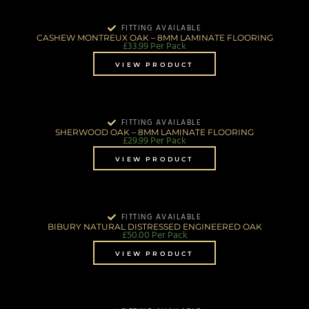
FITTING AVAILABLE
CASHEW MONTREUX OAK – 8MM LAMINATE FLOORING
£
33.99
Per Pack
VIEW PRODUCT
FITTING AVAILABLE
SHERWOOD OAK – 8MM LAMINATE FLOORING
£
29.99
Per Pack
VIEW PRODUCT
FITTING AVAILABLE
BIBURY NATURAL DISTRESSED ENGINEERED OAK
£
50.00
Per Pack
VIEW PRODUCT