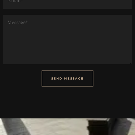
SEND MESSAGE