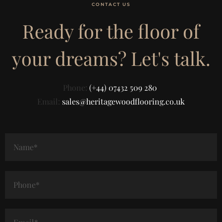
CONTACT US
Ready for the floor of
your dreams? Let's talk.
Phone:
(+44) 07432 509 280
Email:
sales@heritagewoodflooring.co.uk