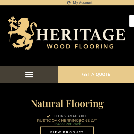
My Account
GET A QUOTE
FLOORING CATALOGUE
FLOOR FITTING SERVICES
FLOORING PROJECTS
FLOORING FINANCE
Natural Flooring
FITTING AVAILABLE
RUSTIC OAK HERRINGBONE LVT
£
64.99
Per Pack
VIEW PRODUCT