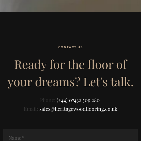
CONTACT US
Ready for the floor of
your dreams? Let's talk.
Phone:
(+44) 07432 509 280
Email:
sales@heritagewoodflooring.co.uk