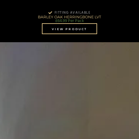
FITTING AVAILABLE
BARLEY OAK HERRINGBONE LVT
£
64.99
Per Pack
VIEW PRODUCT