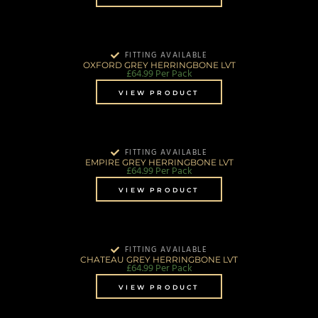
FITTING AVAILABLE
OXFORD GREY HERRINGBONE LVT
£
64.99
Per Pack
VIEW PRODUCT
FITTING AVAILABLE
EMPIRE GREY HERRINGBONE LVT
£
64.99
Per Pack
VIEW PRODUCT
FITTING AVAILABLE
CHATEAU GREY HERRINGBONE LVT
£
64.99
Per Pack
VIEW PRODUCT