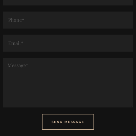
SEND MESSAGE