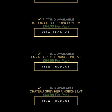
FITTING AVAILABLE
OXFORD GREY HERRINGBONE LVT
£
64.99
Per Pack
VIEW PRODUCT
FITTING AVAILABLE
EMPIRE GREY HERRINGBONE LVT
£
64.99
Per Pack
VIEW PRODUCT
FITTING AVAILABLE
CHATEAU GREY HERRINGBONE LVT
£
64.99
Per Pack
VIEW PRODUCT