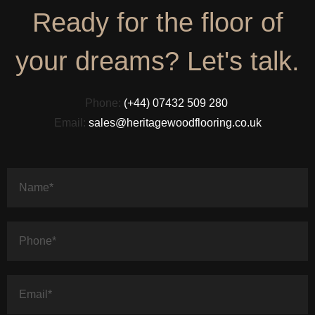
Ready for the floor of
your dreams? Let's talk.
Phone:
(+44) 07432 509 280
Email:
sales@heritagewoodflooring.co.uk