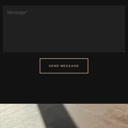
SEND MESSAGE