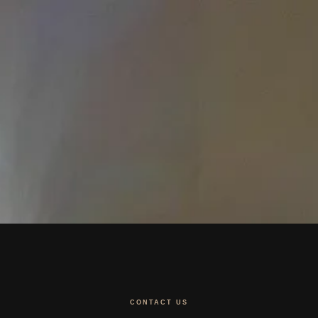
CONTACT US