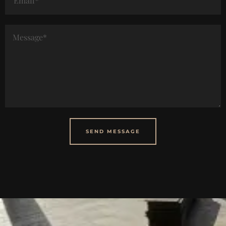
SEND MESSAGE