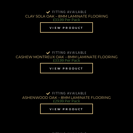
FITTING AVAILABLE
CLAY SOLA OAK – 8MM LAMINATE FLOORING
£
33.99
Per Pack
VIEW PRODUCT
FITTING AVAILABLE
CASHEW MONTREUX OAK – 8MM LAMINATE FLOORING
£
33.99
Per Pack
VIEW PRODUCT
FITTING AVAILABLE
ASHENWOOD OAK – 8MM LAMINATE FLOORING
£
29.99
Per Pack
VIEW PRODUCT