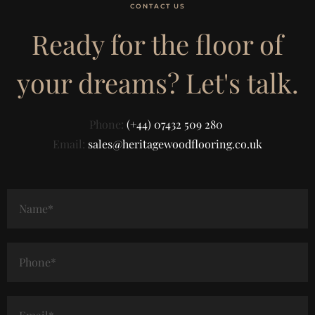
CONTACT US
Ready for the floor of
your dreams? Let's talk.
Phone:
(+44) 07432 509 280
Email:
sales@heritagewoodflooring.co.uk