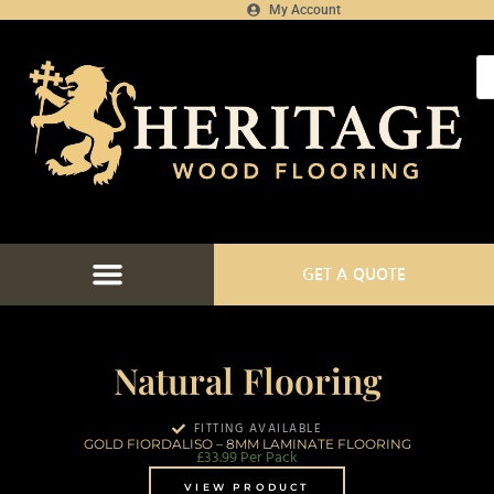
My Account
GET A QUOTE
Natural Flooring
FITTING AVAILABLE
GOLD FIORDALISO – 8MM LAMINATE FLOORING
£
33.99
Per Pack
VIEW PRODUCT