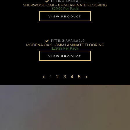
FITTING AVAILABLE
SHERWOOD OAK – 8MM LAMINATE FLOORING
£
29.99
Per Pack
VIEW PRODUCT
FITTING AVAILABLE
MODENA OAK – 8MM LAMINATE FLOORING
£
29.99
Per Pack
VIEW PRODUCT
<
1
2
3
4
5
>