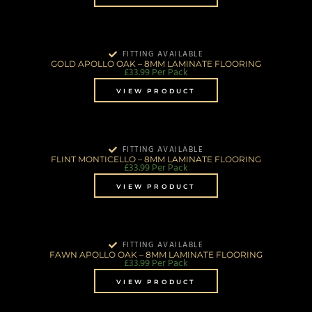
FITTING AVAILABLE
GOLD APOLLO OAK – 8MM LAMINATE FLOORING
£
33.99
Per Pack
VIEW PRODUCT
FITTING AVAILABLE
FLINT MONTICELLO – 8MM LAMINATE FLOORING
£
33.99
Per Pack
VIEW PRODUCT
FITTING AVAILABLE
FAWN APOLLO OAK – 8MM LAMINATE FLOORING
£
33.99
Per Pack
VIEW PRODUCT