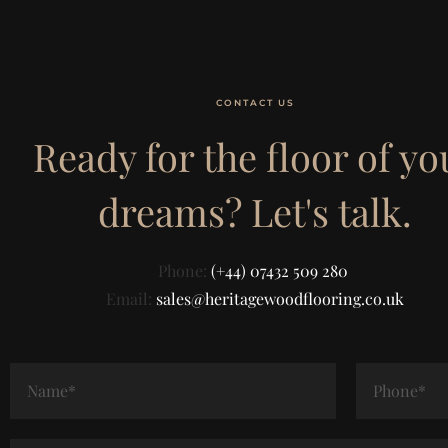
CONTACT US
Ready for the floor of yo
dreams? Let's talk.
Phone:
(+44) 07432 509 280
Email:
sales@heritagewoodflooring.co.uk