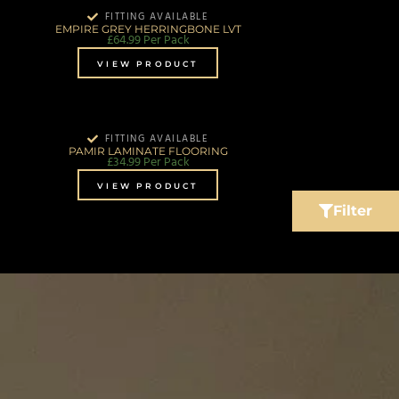
FITTING AVAILABLE
EMPIRE GREY HERRINGBONE LVT
£
64.99
Per Pack
VIEW PRODUCT
FITTING AVAILABLE
PAMIR LAMINATE FLOORING
£
34.99
Per Pack
VIEW PRODUCT
Filter