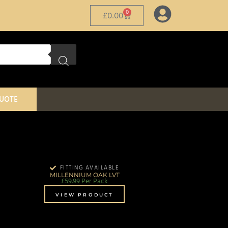
0
£
0.00
QUOTE
FITTING AVAILABLE
MILLENNIUM OAK LVT
£
59.99
Per Pack
VIEW PRODUCT