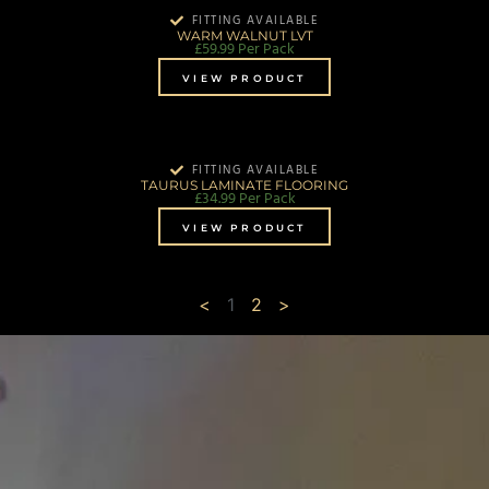
FITTING AVAILABLE
WARM WALNUT LVT
£
59.99
Per Pack
VIEW PRODUCT
FITTING AVAILABLE
TAURUS LAMINATE FLOORING
£
34.99
Per Pack
VIEW PRODUCT
<
1
2
>