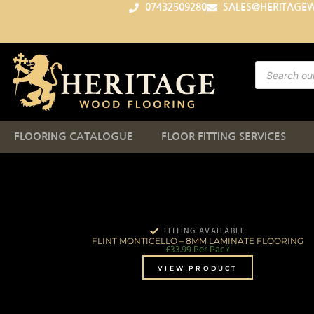
07432509280
SALES@HERITAGE
FLOORING CATALOGUE
FLOOR FITTING SERVICES
FITTING AVAILABLE
FLINT MONTICELLO – 8MM LAMINATE FLOORING
£
33.99
Per Pack
VIEW PRODUCT