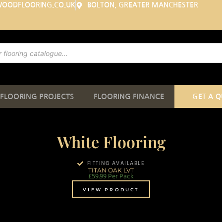
WOODFLOORING.CO.UK
BOLTON, GREATER MANCHESTER
FLOORING PROJECTS
FLOORING FINANCE
GET A 
White Flooring
FITTING AVAILABLE
TITAN OAK LVT
£
59.99
Per Pack
VIEW PRODUCT