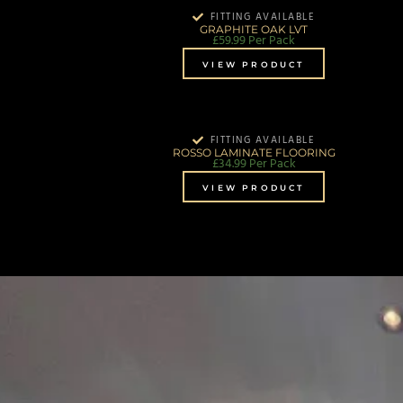
FITTING AVAILABLE
GRAPHITE OAK LVT
£
59.99
Per Pack
VIEW PRODUCT
FITTING AVAILABLE
ROSSO LAMINATE FLOORING
£
34.99
Per Pack
VIEW PRODUCT