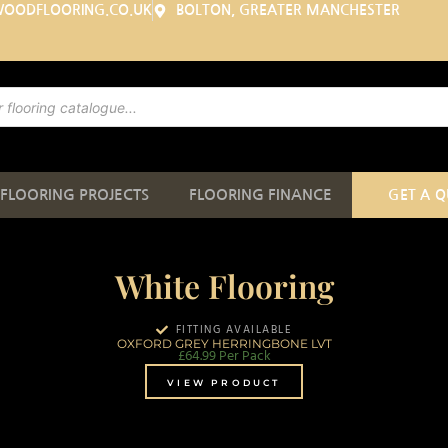
WOODFLOORING.CO.UK
BOLTON, GREATER MANCHESTER
FLOORING PROJECTS
FLOORING FINANCE
GET A 
White Flooring
FITTING AVAILABLE
OXFORD GREY HERRINGBONE LVT
£
64.99
Per Pack
VIEW PRODUCT