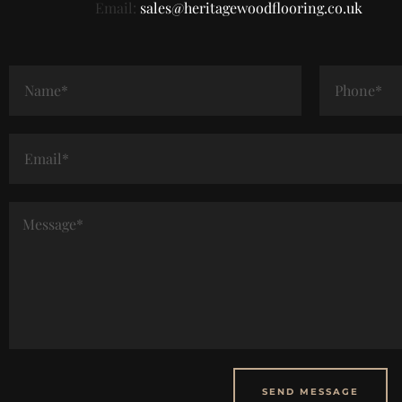
Email:
sales@heritagewoodflooring.co.uk
SEND MESSAGE