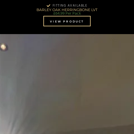
FITTING AVAILABLE
BARLEY OAK HERRINGBONE LVT
£
64.99
Per Pack
VIEW PRODUCT