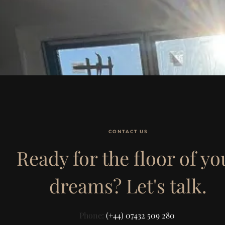
CONTACT US
Ready for the floor of yo
dreams? Let's talk.
Phone:
(+44) 07432 509 280