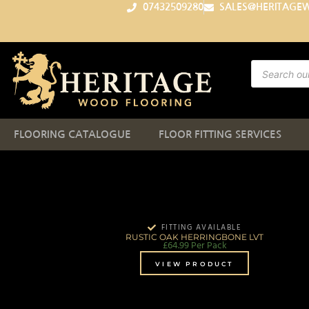
07432509280
SALES@HERITAGE
FLOORING CATALOGUE
FLOOR FITTING SERVICES
FITTING AVAILABLE
RUSTIC OAK HERRINGBONE LVT
£
64.99
Per Pack
VIEW PRODUCT