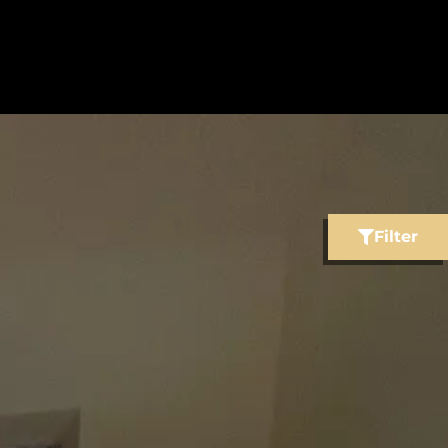
Filter