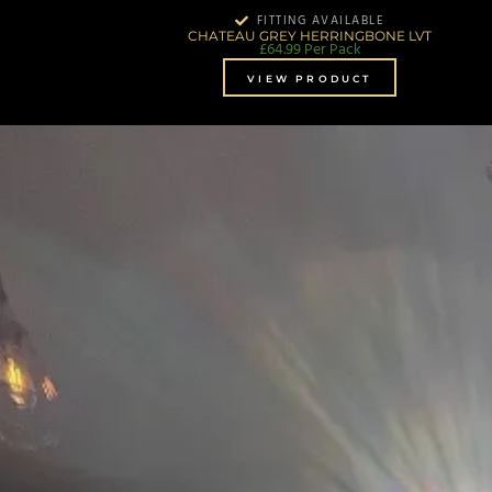
FITTING AVAILABLE
CHATEAU GREY HERRINGBONE LVT
£
64.99
Per Pack
VIEW PRODUCT