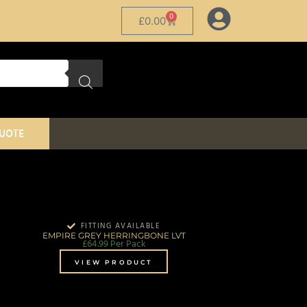
0
£
0.00
QUOTE
FITTING AVAILABLE
EMPIRE GREY HERRINGBONE LVT
£
64.99
Per Pack
VIEW PRODUCT