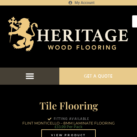
My Account
GET A QUOTE
Tile Flooring
FITTING AVAILABLE
FLINT MONTICELLO – 8MM LAMINATE FLOORING
£
33.99
Per Pack
VIEW PRODUCT