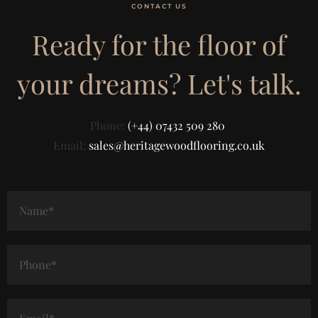
CONTACT US
Ready for the floor of
your dreams? Let's talk.
Phone:
(+44) 07432 509 280
Email:
sales@heritagewoodflooring.co.uk