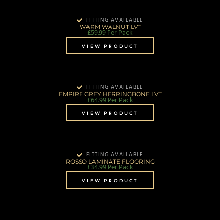
FITTING AVAILABLE
WARM WALNUT LVT
£
59.99
Per Pack
VIEW PRODUCT
FITTING AVAILABLE
EMPIRE GREY HERRINGBONE LVT
£
64.99
Per Pack
VIEW PRODUCT
FITTING AVAILABLE
ROSSO LAMINATE FLOORING
£
34.99
Per Pack
VIEW PRODUCT