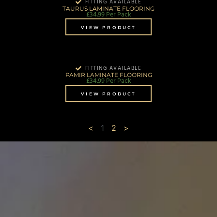
FITTING AVAILABLE
TAURUS LAMINATE FLOORING
£
34.99
Per Pack
VIEW PRODUCT
FITTING AVAILABLE
PAMIR LAMINATE FLOORING
£
34.99
Per Pack
VIEW PRODUCT
<
1
2
>