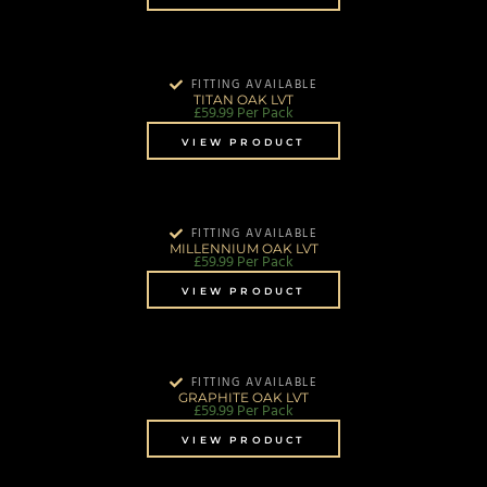
FITTING AVAILABLE
TITAN OAK LVT
£
59.99
Per Pack
VIEW PRODUCT
FITTING AVAILABLE
MILLENNIUM OAK LVT
£
59.99
Per Pack
VIEW PRODUCT
FITTING AVAILABLE
GRAPHITE OAK LVT
£
59.99
Per Pack
VIEW PRODUCT