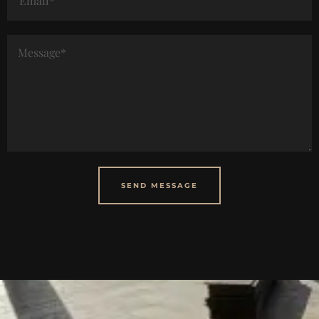
SEND MESSAGE