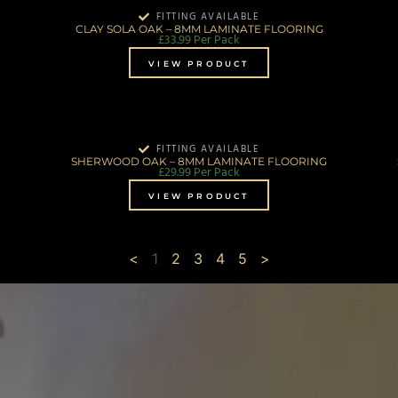
FITTING AVAILABLE
CLAY SOLA OAK – 8MM LAMINATE FLOORING
£
33.99
Per Pack
VIEW PRODUCT
FITTING AVAILABLE
SHERWOOD OAK – 8MM LAMINATE FLOORING
£
29.99
Per Pack
VIEW PRODUCT
<
1
2
3
4
5
>