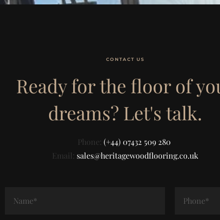
CONTACT US
Ready for the floor of yo
dreams? Let's talk.
Phone:
(+44) 07432 509 280
Email:
sales@heritagewoodflooring.co.uk