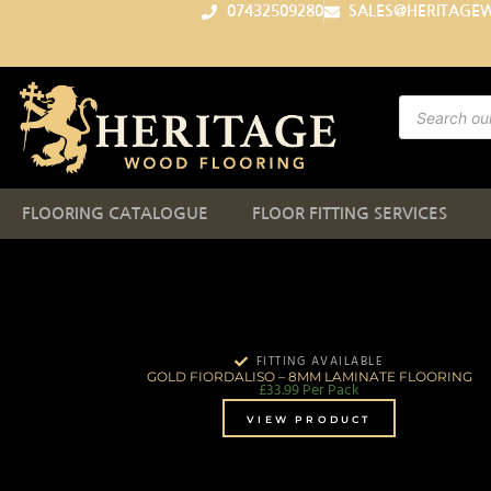
07432509280
SALES@HERITAGE
FLOORING CATALOGUE
FLOOR FITTING SERVICES
FITTING AVAILABLE
GOLD FIORDALISO – 8MM LAMINATE FLOORING
£
33.99
Per Pack
VIEW PRODUCT