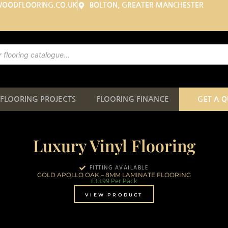
WOODFLOORING.CO.UK
BOLTON, GREATER MANCHESTER
FLOORING PROJECTS
FLOORING FINANCE
GET A 
Luxury Vinyl Flooring
FITTING AVAILABLE
GOLD APOLLO OAK – 8MM LAMINATE FLOORING
£
33.99
Per Pack
VIEW PRODUCT