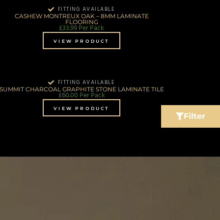
FITTING AVAILABLE
CASHEW MONTREUX OAK – 8MM LAMINATE
FLOORING
£
33.99
Per Pack
VIEW PRODUCT
FITTING AVAILABLE
SUMMIT CHARCOAL GRAPHITE STONE LAMINATE TILE
£
60.00
Per Pack
VIEW PRODUCT
Filter