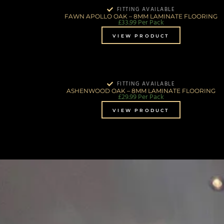
FITTING AVAILABLE
FAWN APOLLO OAK – 8MM LAMINATE FLOORING
£
33.99
Per Pack
VIEW PRODUCT
FITTING AVAILABLE
ASHENWOOD OAK – 8MM LAMINATE FLOORING
£
29.99
Per Pack
VIEW PRODUCT