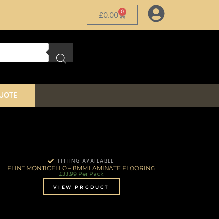
0
£
0.00
QUOTE
FITTING AVAILABLE
FLINT MONTICELLO – 8MM LAMINATE FLOORING
£
33.99
Per Pack
VIEW PRODUCT