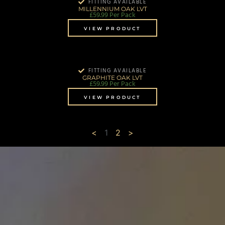
FITTING AVAILABLE
MILLENNIUM OAK LVT
£
59.99
Per Pack
VIEW PRODUCT
FITTING AVAILABLE
GRAPHITE OAK LVT
£
59.99
Per Pack
VIEW PRODUCT
<
1
2
>