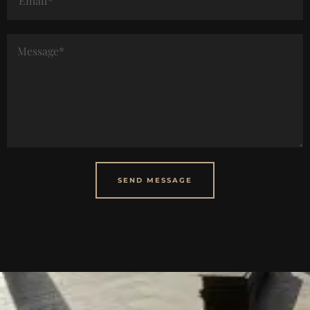
SEND MESSAGE