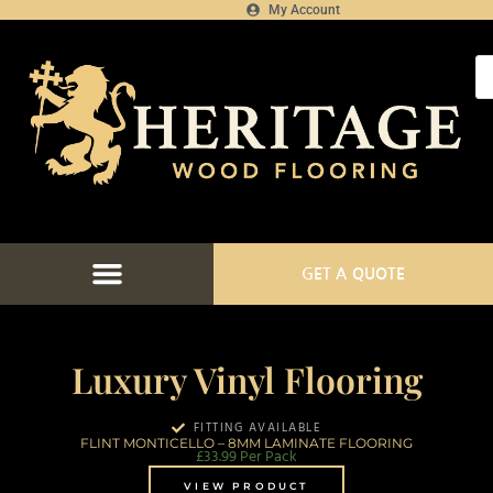
My Account
GET A QUOTE
Luxury Vinyl Flooring
FITTING AVAILABLE
FLINT MONTICELLO – 8MM LAMINATE FLOORING
£
33.99
Per Pack
VIEW PRODUCT