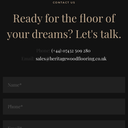
CONTACT US
Ready for the floor of
your dreams? Let's talk.
Phone:
(+44) 07432 509 280
Email:
sales@heritagewoodflooring.co.uk