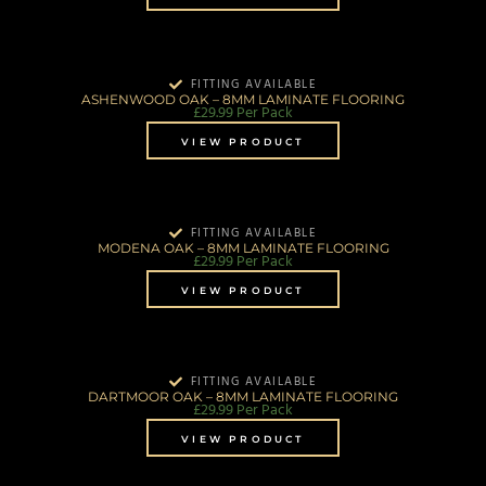
FITTING AVAILABLE
ASHENWOOD OAK – 8MM LAMINATE FLOORING
£
29.99
Per Pack
VIEW PRODUCT
FITTING AVAILABLE
MODENA OAK – 8MM LAMINATE FLOORING
£
29.99
Per Pack
VIEW PRODUCT
FITTING AVAILABLE
DARTMOOR OAK – 8MM LAMINATE FLOORING
£
29.99
Per Pack
VIEW PRODUCT