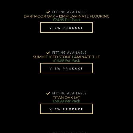
FITTING AVAILABLE
DARTMOOR OAK – 12MM LAMINATE FLOORING
£
24.99
Per Pack
VIEW PRODUCT
FITTING AVAILABLE
SUMMIT ICED STONE LAMINATE TILE
£
14.99
Per Pack
VIEW PRODUCT
FITTING AVAILABLE
TITAN OAK LVT
£
59.99
Per Pack
VIEW PRODUCT