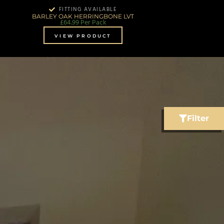
FITTING AVAILABLE
BARLEY OAK HERRINGBONE LVT
£
64.99
Per Pack
VIEW PRODUCT
Filter