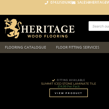
07432509280
SALES@HERITAGE
FLOORING CATALOGUE
FLOOR FITTING SERVICES
FITTING AVAILABLE
SUMMIT ICED STONE LAMINATE TILE
£
14.99
Per Pack
VIEW PRODUCT