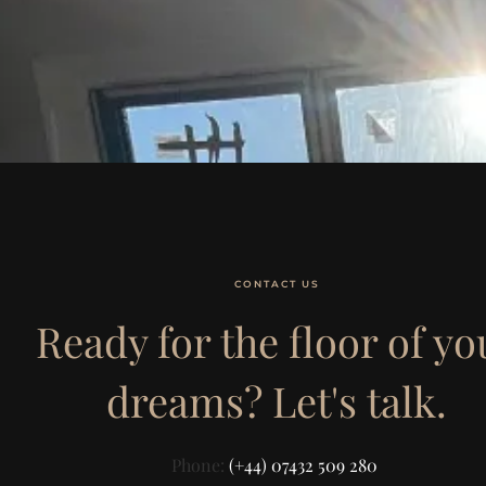
CONTACT US
Ready for the floor of yo
dreams? Let's talk.
Phone:
(+44) 07432 509 280