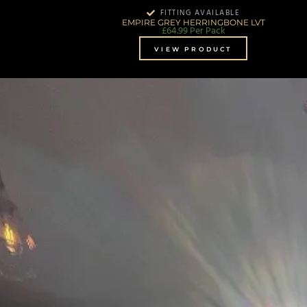
FITTING AVAILABLE
EMPIRE GREY HERRINGBONE LVT
£
64.99
Per Pack
VIEW PRODUCT