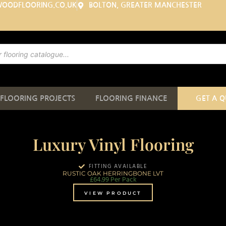
WOODFLOORING.CO.UK
BOLTON, GREATER MANCHESTER
FLOORING PROJECTS
FLOORING FINANCE
GET A 
Luxury Vinyl Flooring
FITTING AVAILABLE
RUSTIC OAK HERRINGBONE LVT
£
64.99
Per Pack
VIEW PRODUCT