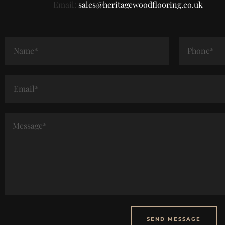
Email:
sales@heritagewoodflooring.co.uk
SEND MESSAGE