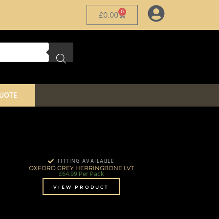
0
£
0.00
QUOTE
FITTING AVAILABLE
OXFORD GREY HERRINGBONE LVT
£
64.99
Per Pack
VIEW PRODUCT