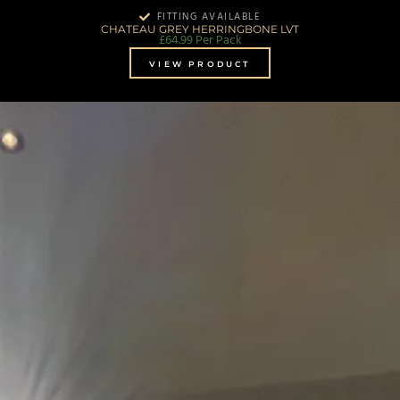
FITTING AVAILABLE
CHATEAU GREY HERRINGBONE LVT
£
64.99
Per Pack
VIEW PRODUCT