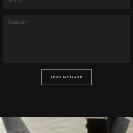
SEND MESSAGE