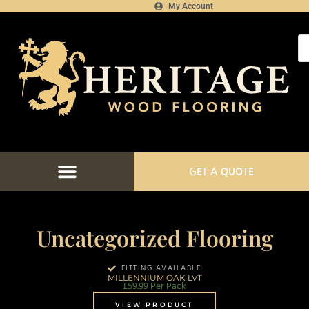
My Account
GET A QUOTE
FLOORING CATALOGUE
FLOOR FITTING SERVICES
FLOORING PROJECTS
FLOORING FINANCE
Uncategorized Flooring
FITTING AVAILABLE
MILLENNIUM OAK LVT
£
59.99
Per Pack
VIEW PRODUCT