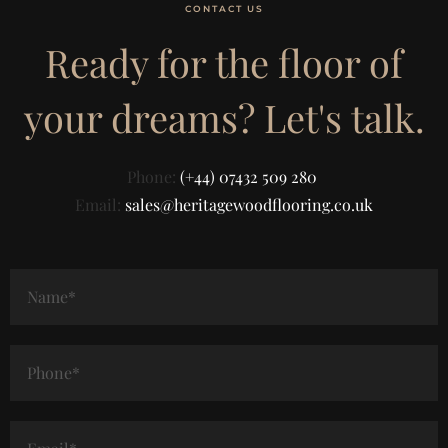
CONTACT US
Ready for the floor of
your dreams? Let's talk.
Phone:
(+44) 07432 509 280
Email:
sales@heritagewoodflooring.co.uk