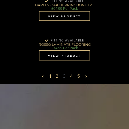
FITTING AVAILABLE
BARLEY OAK HERRINGBONE LVT
£
64.99
Per Pack
VIEW PRODUCT
FITTING AVAILABLE
ROSSO LAMINATE FLOORING
£
34.99
Per Pack
VIEW PRODUCT
<
1
2
3
4
5
>