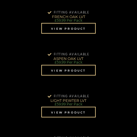
FITTING AVAILABLE
FRENCH OAK LVT
£
59.99
Per Pack
VIEW PRODUCT
FITTING AVAILABLE
ASPEN OAK LVT
£
59.99
Per Pack
VIEW PRODUCT
FITTING AVAILABLE
LIGHT PEWTER LVT
£
59.99
Per Pack
VIEW PRODUCT