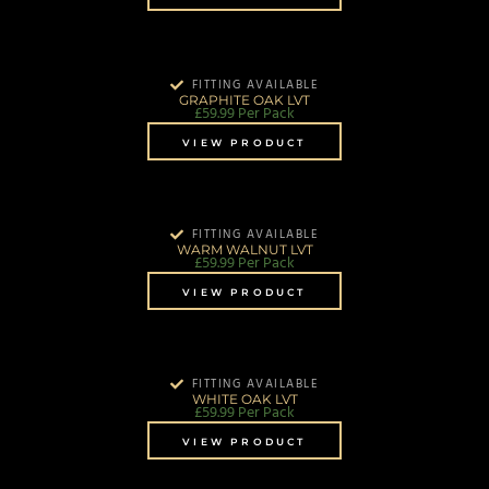
FITTING AVAILABLE
GRAPHITE OAK LVT
£
59.99
Per Pack
VIEW PRODUCT
FITTING AVAILABLE
WARM WALNUT LVT
£
59.99
Per Pack
VIEW PRODUCT
FITTING AVAILABLE
WHITE OAK LVT
£
59.99
Per Pack
VIEW PRODUCT