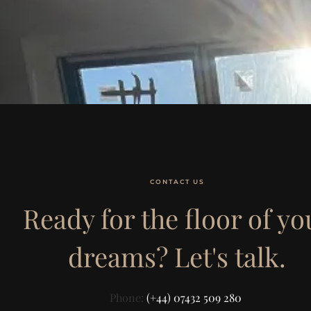
CONTACT US
Ready for the floor of yo
dreams? Let's talk.
Phone:
(+44) 07432 509 280