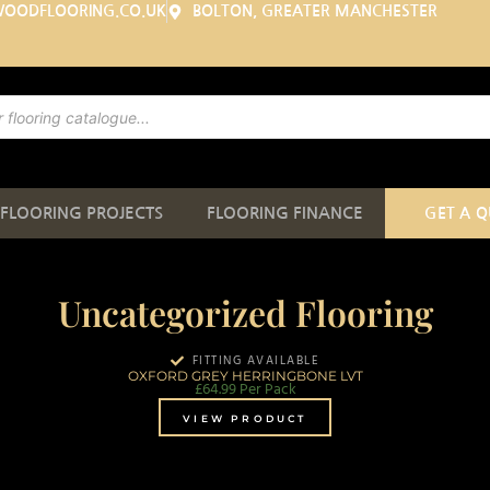
WOODFLOORING.CO.UK
BOLTON, GREATER MANCHESTER
FLOORING PROJECTS
FLOORING FINANCE
GET A 
Uncategorized Flooring
FITTING AVAILABLE
OXFORD GREY HERRINGBONE LVT
£
64.99
Per Pack
VIEW PRODUCT