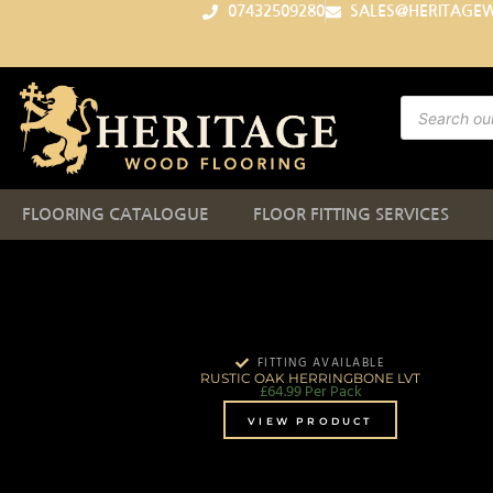
07432509280
SALES@HERITAGE
FLOORING CATALOGUE
FLOOR FITTING SERVICES
FITTING AVAILABLE
RUSTIC OAK HERRINGBONE LVT
£
64.99
Per Pack
VIEW PRODUCT