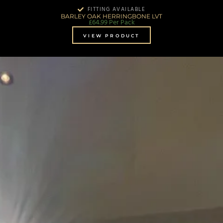
FITTING AVAILABLE
BARLEY OAK HERRINGBONE LVT
£
64.99
Per Pack
VIEW PRODUCT