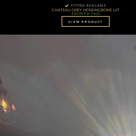
FITTING AVAILABLE
CHATEAU GREY HERRINGBONE LVT
£
64.99
Per Pack
VIEW PRODUCT