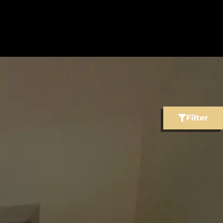
Filter