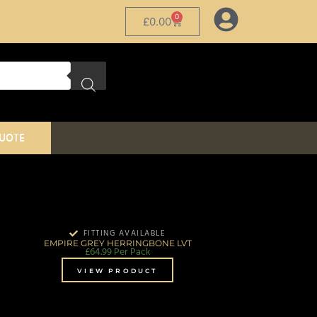
0
£
0.00
QUOTE
FITTING AVAILABLE
EMPIRE GREY HERRINGBONE LVT
£
64.99
Per Pack
VIEW PRODUCT