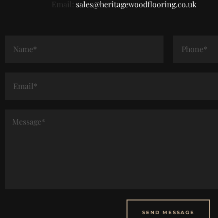
Email:
sales@heritagewoodflooring.co.uk
SEND MESSAGE