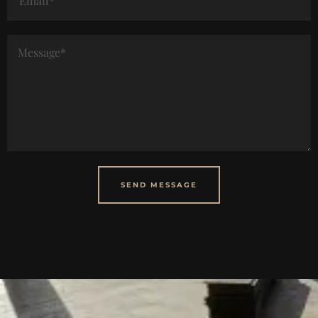
SEND MESSAGE