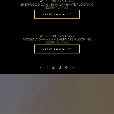
FITTING AVAILABLE
SHERWOOD OAK – 8MM LAMINATE FLOORING
£
29.99
Per Pack
VIEW PRODUCT
FITTING AVAILABLE
MODENA OAK – 8MM LAMINATE FLOORING
£
29.99
Per Pack
VIEW PRODUCT
<
1
2
3
4
>