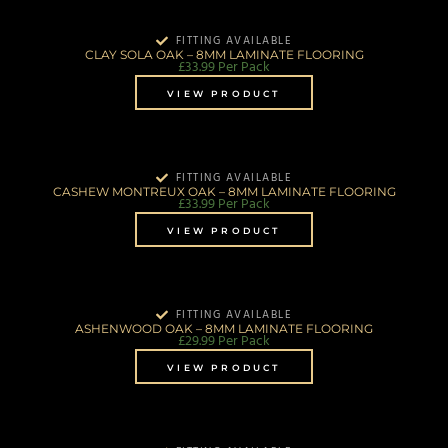
FITTING AVAILABLE
CLAY SOLA OAK – 8MM LAMINATE FLOORING
£
33.99
Per Pack
VIEW PRODUCT
FITTING AVAILABLE
CASHEW MONTREUX OAK – 8MM LAMINATE FLOORING
£
33.99
Per Pack
VIEW PRODUCT
FITTING AVAILABLE
ASHENWOOD OAK – 8MM LAMINATE FLOORING
£
29.99
Per Pack
VIEW PRODUCT