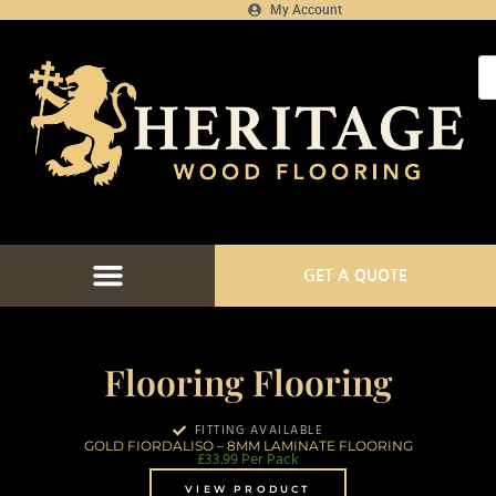
My Account
GET A QUOTE
Flooring Flooring
FITTING AVAILABLE
GOLD FIORDALISO – 8MM LAMINATE FLOORING
£
33.99
Per Pack
VIEW PRODUCT