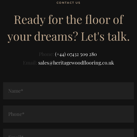
CONTACT US
Ready for the floor of
your dreams? Let's talk.
Phone:
(+44) 07432 509 280
Email:
sales@heritagewoodflooring.co.uk