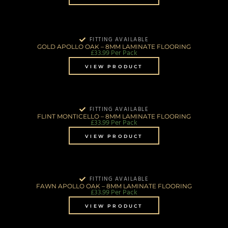
FITTING AVAILABLE
GOLD APOLLO OAK – 8MM LAMINATE FLOORING
£
33.99
Per Pack
VIEW PRODUCT
FITTING AVAILABLE
FLINT MONTICELLO – 8MM LAMINATE FLOORING
£
33.99
Per Pack
VIEW PRODUCT
FITTING AVAILABLE
FAWN APOLLO OAK – 8MM LAMINATE FLOORING
£
33.99
Per Pack
VIEW PRODUCT