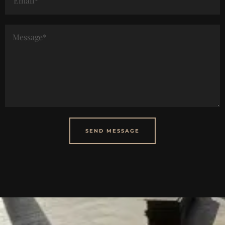
SEND MESSAGE