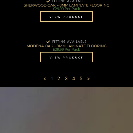
FITTING AVAILABLE
SHERWOOD OAK – 8MM LAMINATE FLOORING
£
29.99
Per Pack
VIEW PRODUCT
FITTING AVAILABLE
MODENA OAK – 8MM LAMINATE FLOORING
£
29.99
Per Pack
VIEW PRODUCT
<
1
2
3
4
5
>