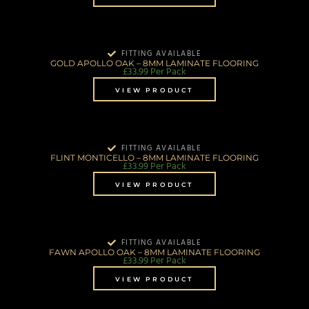
FITTING AVAILABLE
GOLD APOLLO OAK – 8MM LAMINATE FLOORING
£
33.99
Per Pack
VIEW PRODUCT
FITTING AVAILABLE
FLINT MONTICELLO – 8MM LAMINATE FLOORING
£
33.99
Per Pack
VIEW PRODUCT
FITTING AVAILABLE
FAWN APOLLO OAK – 8MM LAMINATE FLOORING
£
33.99
Per Pack
VIEW PRODUCT