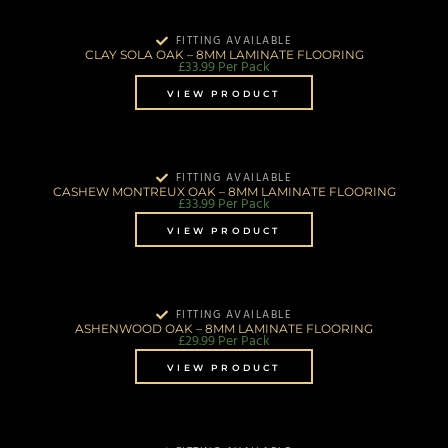
FITTING AVAILABLE
CLAY SOLA OAK – 8MM LAMINATE FLOORING
£
33.99
Per Pack
VIEW PRODUCT
FITTING AVAILABLE
CASHEW MONTREUX OAK – 8MM LAMINATE FLOORING
£
33.99
Per Pack
VIEW PRODUCT
FITTING AVAILABLE
ASHENWOOD OAK – 8MM LAMINATE FLOORING
£
29.99
Per Pack
VIEW PRODUCT