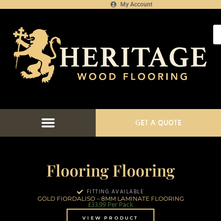
My Account
GET A QUOTE
Flooring Flooring
FITTING AVAILABLE
GOLD FIORDALISO – 8MM LAMINATE FLOORING
£
33.99
Per Pack
VIEW PRODUCT