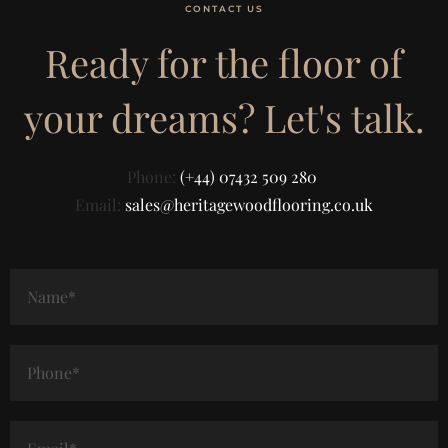
CONTACT US
Ready for the floor of
your dreams? Let's talk.
Phone:
(+44) 07432 509 280
Email:
sales@heritagewoodflooring.co.uk