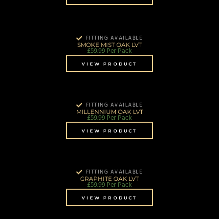
FITTING AVAILABLE
SMOKE MIST OAK LVT
£
59.99
Per Pack
VIEW PRODUCT
FITTING AVAILABLE
MILLENNIUM OAK LVT
£
59.99
Per Pack
VIEW PRODUCT
FITTING AVAILABLE
GRAPHITE OAK LVT
£
59.99
Per Pack
VIEW PRODUCT