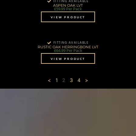
FITTING AVAILABLE
ASPEN OAK LVT
£
59.99
Per Pack
VIEW PRODUCT
FITTING AVAILABLE
RUSTIC OAK HERRINGBONE LVT
£
64.99
Per Pack
VIEW PRODUCT
<
1
2
3
4
>