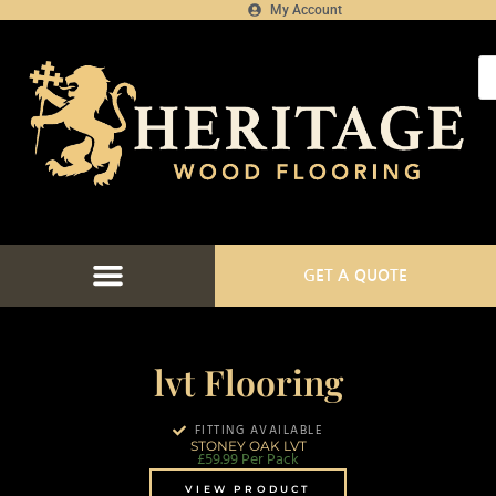
My Account
GET A QUOTE
lvt Flooring
FITTING AVAILABLE
STONEY OAK LVT
£
59.99
Per Pack
VIEW PRODUCT