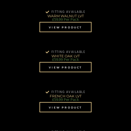
FITTING AVAILABLE
WARM WALNUT LVT
£
59.99
Per Pack
VIEW PRODUCT
FITTING AVAILABLE
WHITE OAK LVT
£
59.99
Per Pack
VIEW PRODUCT
FITTING AVAILABLE
FRENCH OAK LVT
£
59.99
Per Pack
VIEW PRODUCT