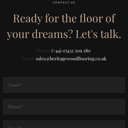
CONTACT US
Ready for the floor of
your dreams? Let's talk.
Phone:
(+44) 07432 509 280
Email:
sales@heritagewoodflooring.co.uk