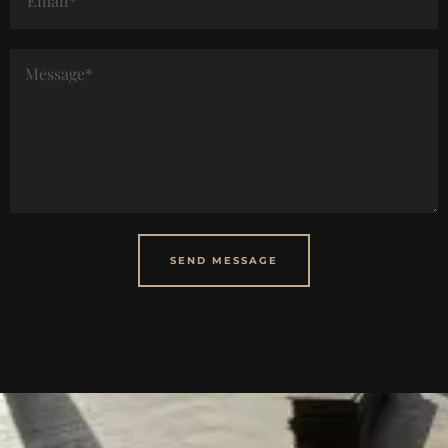
SEND MESSAGE