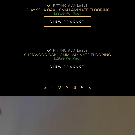
FITTING AVAILABLE
CLAY SOLA OAK – 8MM LAMINATE FLOORING
£
33.99
Per Pack
VIEW PRODUCT
FITTING AVAILABLE
SHERWOOD OAK – 8MM LAMINATE FLOORING
£
29.99
Per Pack
VIEW PRODUCT
<
1
2
3
4
5
>