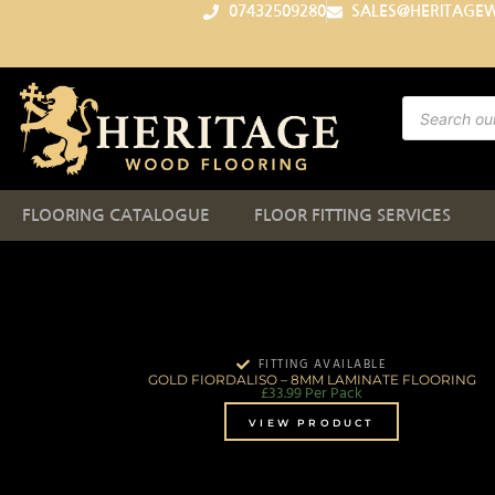
07432509280
SALES@HERITAGE
FLOORING CATALOGUE
FLOOR FITTING SERVICES
FITTING AVAILABLE
GOLD FIORDALISO – 8MM LAMINATE FLOORING
£
33.99
Per Pack
VIEW PRODUCT