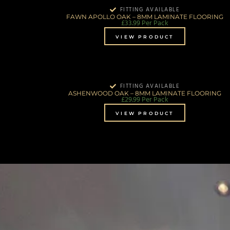
FITTING AVAILABLE
FAWN APOLLO OAK – 8MM LAMINATE FLOORING
£
33.99
Per Pack
VIEW PRODUCT
FITTING AVAILABLE
ASHENWOOD OAK – 8MM LAMINATE FLOORING
£
29.99
Per Pack
VIEW PRODUCT