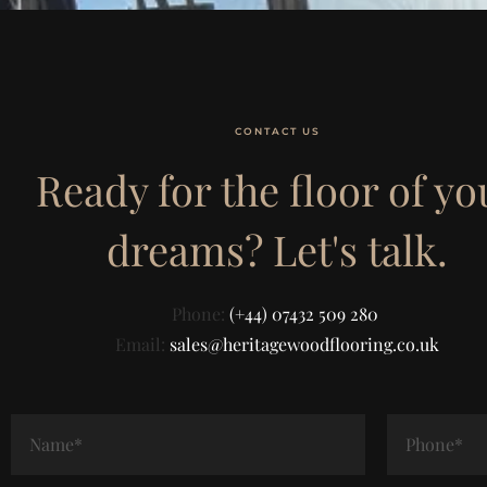
CONTACT US
Ready for the floor of yo
dreams? Let's talk.
Phone:
(+44) 07432 509 280
Email:
sales@heritagewoodflooring.co.uk