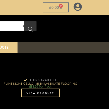
0
£
0.00
QUOTE
FITTING AVAILABLE
FLINT MONTICELLO – 8MM LAMINATE FLOORING
£
33.99
Per Pack
VIEW PRODUCT