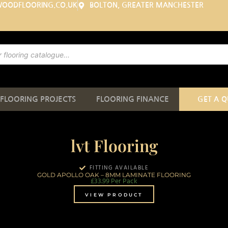
WOODFLOORING.CO.UK
BOLTON, GREATER MANCHESTER
FLOORING PROJECTS
FLOORING FINANCE
GET A 
lvt Flooring
FITTING AVAILABLE
GOLD APOLLO OAK – 8MM LAMINATE FLOORING
£
33.99
Per Pack
VIEW PRODUCT