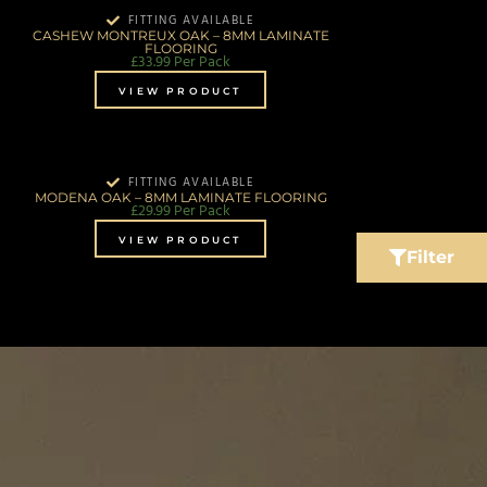
FITTING AVAILABLE
CASHEW MONTREUX OAK – 8MM LAMINATE
FLOORING
£
33.99
Per Pack
VIEW PRODUCT
FITTING AVAILABLE
MODENA OAK – 8MM LAMINATE FLOORING
£
29.99
Per Pack
VIEW PRODUCT
Filter