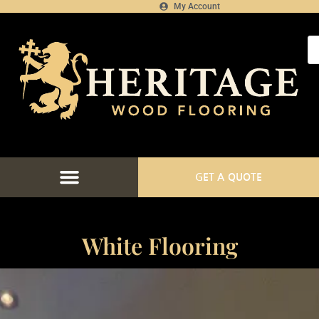
My Account
GET A QUOTE
White Flooring