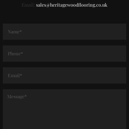
Email:
sales@heritagewoodflooring.co.uk