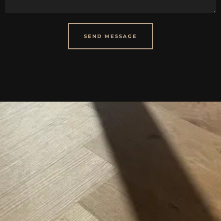
SEND MESSAGE