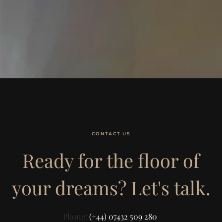
CONTACT US
Ready for the floor of
your dreams? Let's talk.
Phone:
(+44) 07432 509 280