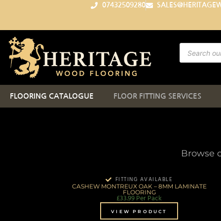
07432509280
SALES@HERITAGE
FLOORING CATALOGUE
FLOOR FITTING SERVICES
Browse o
FITTING AVAILABLE
CASHEW MONTREUX OAK – 8MM LAMINATE
FLOORING
£
33.99
Per Pack
VIEW PRODUCT