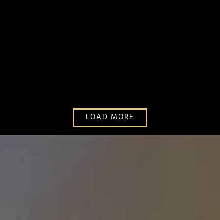
LOAD MORE