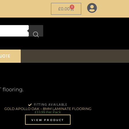
0
£
0.00
QUOTE
flooring.
FITTING AVAILABLE
GOLD APOLLO OAK – 8MM LAMINATE FLOORING
£
33.99
Per Pack
VIEW PRODUCT