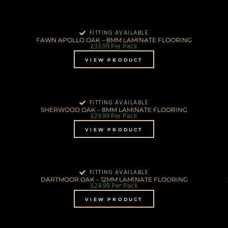
FITTING AVAILABLE
FAWN APOLLO OAK – 8MM LAMINATE FLOORING
£
33.99
Per Pack
VIEW PRODUCT
FITTING AVAILABLE
SHERWOOD OAK – 8MM LAMINATE FLOORING
£
29.99
Per Pack
VIEW PRODUCT
FITTING AVAILABLE
DARTMOOR OAK – 12MM LAMINATE FLOORING
£
24.99
Per Pack
VIEW PRODUCT