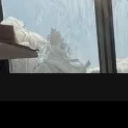
CONTACT US
Ready for the floor of yo