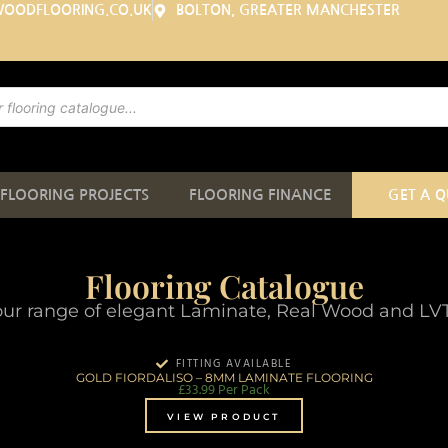
WOODFLOORING.CO.UK
BOLTON, GREATER MANCHESTER
FLOORING PROJECTS
FLOORING FINANCE
GET A 
Flooring Catalogue
ur range of elegant Laminate, Real Wood and LVT 
FITTING AVAILABLE
GOLD FIORDALISO – 8MM LAMINATE FLOORING
£
33.99
Per Pack
VIEW PRODUCT