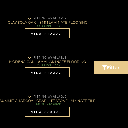
FITTING AVAILABLE
CLAY SOLA OAK – 8MM LAMINATE FLOORING
£
33.99
Per Pack
VIEW PRODUCT
FITTING AVAILABLE
MODENA OAK – 8MM LAMINATE FLOORING
£
29.99
Per Pack
Filter
VIEW PRODUCT
FITTING AVAILABLE
SUMMIT CHARCOAL GRAPHITE STONE LAMINATE TILE
£
60.00
Per Pack
VIEW PRODUCT