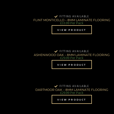
FITTING AVAILABLE
FLINT MONTICELLO – 8MM LAMINATE FLOORING
£
33.99
Per Pack
VIEW PRODUCT
FITTING AVAILABLE
ASHENWOOD OAK – 8MM LAMINATE FLOORING
£
29.99
Per Pack
VIEW PRODUCT
FITTING AVAILABLE
DARTMOOR OAK – 8MM LAMINATE FLOORING
£
29.99
Per Pack
VIEW PRODUCT