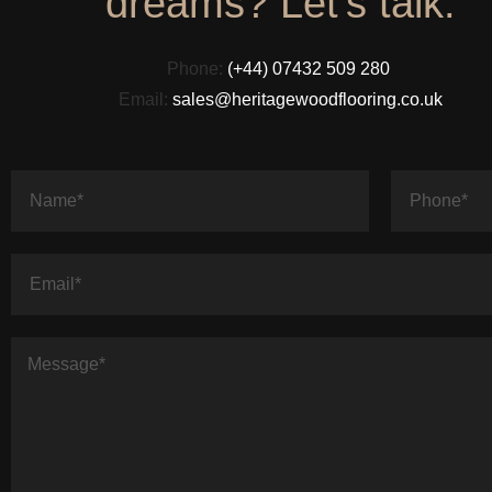
dreams? Let's talk.
Phone:
(+44) 07432 509 280
Email:
sales@heritagewoodflooring.co.uk