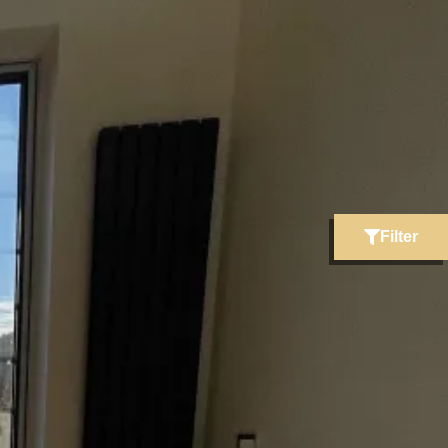
Filter