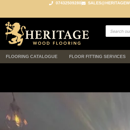
07432509280
SALES@HERITAGEW
FLOORING CATALOGUE
FLOOR FITTING SERVICES