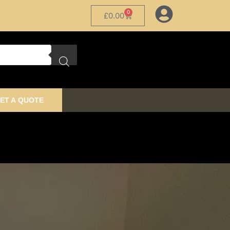
0
£
0.00
ET A QUOTE