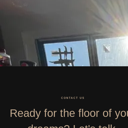
CONTACT US
Ready for the floor of yo