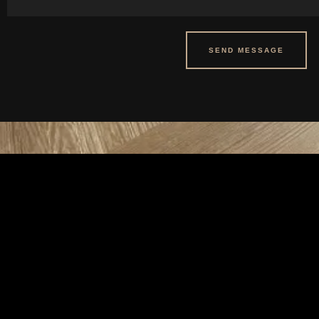
SEND MESSAGE