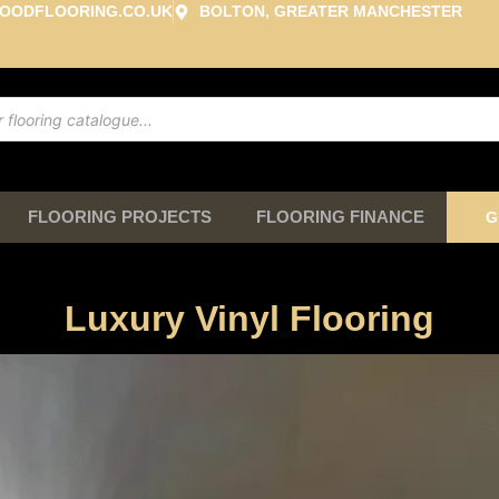
OODFLOORING.CO.UK
BOLTON, GREATER MANCHESTER
FLOORING PROJECTS
FLOORING FINANCE
G
Luxury Vinyl Flooring