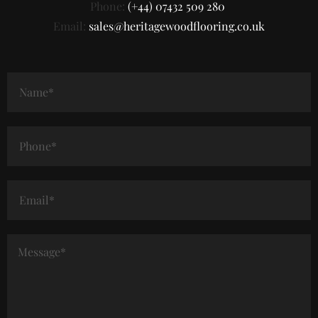
Phone:
(+44) 07432 509 280
Email:
sales@heritagewoodflooring.co.uk