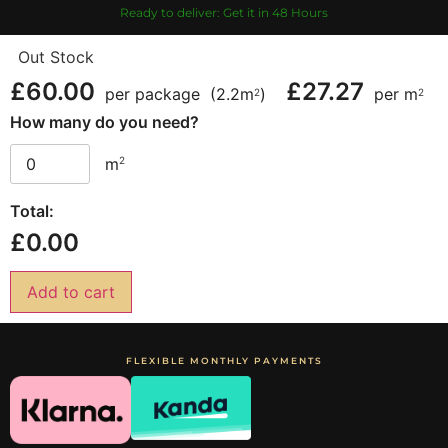
Ready to deliver: Get it in 48 Hours
Out Stock
£
60.00
£
27.27
per package
(2.2m
)
per m
2
2
How many do you need?
2
m
Total:
£
0.00
Add to cart
FLEXIBLE MONTHLY PAYMENTS