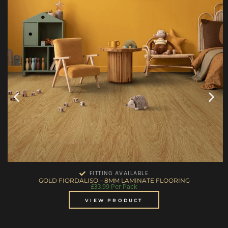
FITTING AVAILABLE
GOLD FIORDALISO – 8MM LAMINATE FLOORING
£
33.99
Per Pack
VIEW PRODUCT