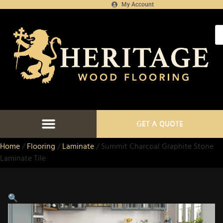
My Account
GET A QUOTE
Home
/
Flooring
/
Laminate
/ Summit Charcoal Graphite Stone
Laminate Tile
🔍