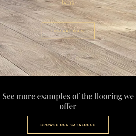
bank
FIND OUT MORE
See more examples of the flooring we
offer
BROWSE OUR CATALOGUE