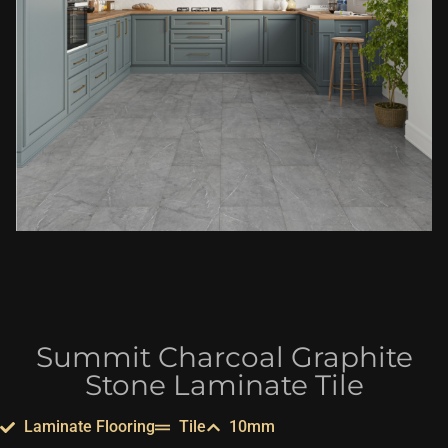
Summit Charcoal Graphite
Stone Laminate Tile
Laminate Flooring
Tile
10mm