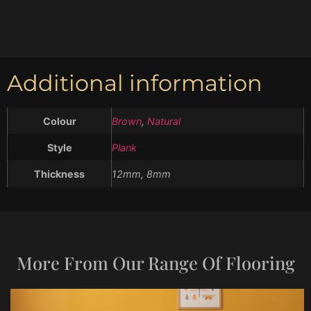
Additional information
Colour
Brown
,
Natural
Style
Plank
Thickness
12mm, 8mm
More From Our Range Of Flooring