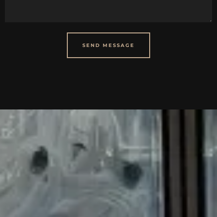
SEND MESSAGE