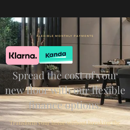
FLEXIBLE MONTHLY PAYMENTS
Spread the cost of your
new floor with our flexible
finance options.
Transform your home without breaking the