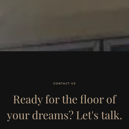
CONTACT US
Ready for the floor of
your dreams? Let's talk.