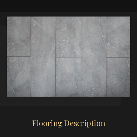
Flooring Description