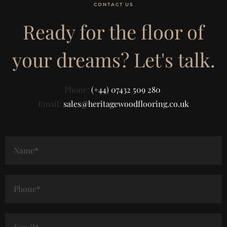
CONTACT US
Ready for the floor of
your dreams? Let's talk.
Phone:
(+44) 07432 509 280
Email:
sales@heritagewoodflooring.co.uk