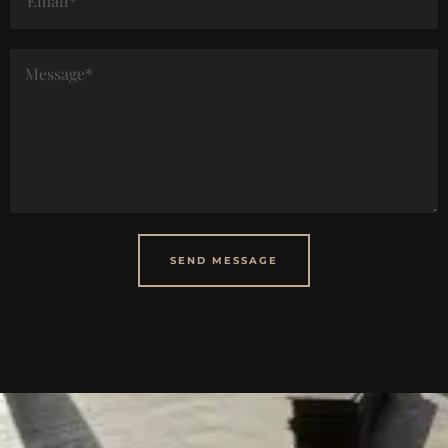
SEND MESSAGE