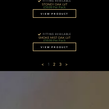
FITTING AVAILABLE
STONEY OAK LVT
£
59.99
Per Pack
VIEW PRODUCT
FITTING AVAILABLE
SMOKE MIST OAK LVT
£
59.99
Per Pack
VIEW PRODUCT
<
1
2
3
>