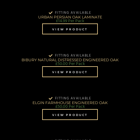
FITTING AVAILABLE
URBAN PERSIAN OAK LAMINATE
£
14.99
Per Pack
VIEW PRODUCT
FITTING AVAILABLE
BIBURY NATURAL DISTRESSED ENGINEERED OAK
£
50.00
Per Pack
VIEW PRODUCT
FITTING AVAILABLE
ELGIN FARMHOUSE ENGINEERED OAK
£
50.00
Per Pack
VIEW PRODUCT