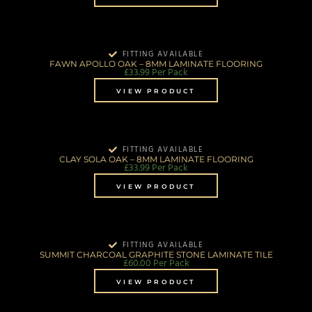
FITTING AVAILABLE
FAWN APOLLO OAK – 8MM LAMINATE FLOORING
£
33.99
Per Pack
VIEW PRODUCT
FITTING AVAILABLE
CLAY SOLA OAK – 8MM LAMINATE FLOORING
£
33.99
Per Pack
VIEW PRODUCT
FITTING AVAILABLE
SUMMIT CHARCOAL GRAPHITE STONE LAMINATE TILE
£
60.00
Per Pack
VIEW PRODUCT