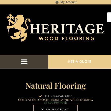
My Account
GET A QUOTE
Natural Flooring
FITTING AVAILABLE
GOLD APOLLO OAK – 8MM LAMINATE FLOORING
£
33.99
Per Pack
VIEW PRODUCT